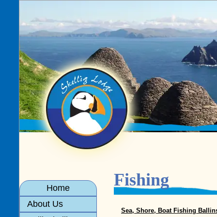
Fishing
Home
About Us
Sea, Shore, Boat Fishing Ballin