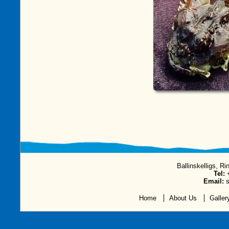
Ballinskelligs, Ri
Tel:
+
Email:
s
Home
About Us
Galler