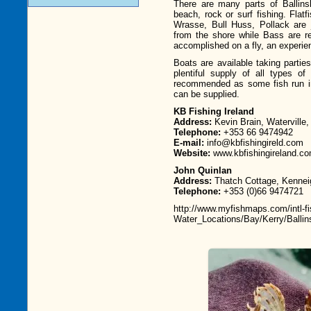
There are many parts of Ballinsk
beach, rock or surf fishing. Flat
Wrasse, Bull Huss, Pollack are 
from the shore while Bass are r
accomplished on a fly, an experien
Boats are available taking parties
plentiful supply of all types of
recommended as some fish run in
can be supplied.
KB Fishing Ireland
Address:
Kevin Brain, Waterville,
Telephone:
+353 66 9474942
E-mail:
info@kbfishingireld.com
Website:
www.kbfishingireland.c
John Quinlan
Address:
Thatch Cottage, Kennei
Telephone:
+353 (0)66 9474721
http://www.myfishmaps.com/intl-fi
Water_Locations/Bay/Kerry/Ballin