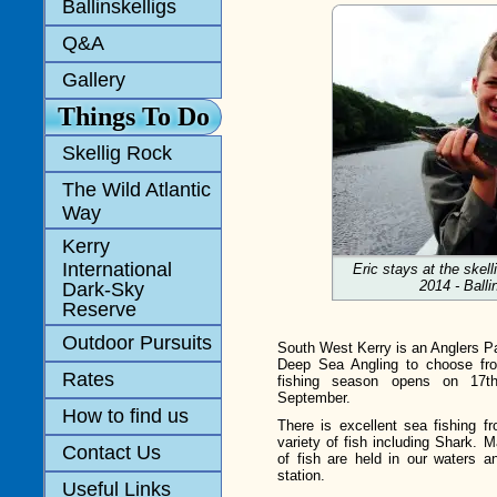
Ballinskelligs
Q&A
Gallery
Things To Do
Skellig Rock
The Wild Atlantic
Way
Kerry
International
Eric stays at the skel
2014 - Balli
Dark-Sky
Reserve
Outdoor Pursuits
South West Kerry is an Anglers Pa
Deep Sea Angling to choose from
Rates
fishing season opens on 17t
September.
How to find us
There is excellent sea fishing f
variety of fish including Shark. 
Contact Us
of fish are held in our waters a
station.
Useful Links