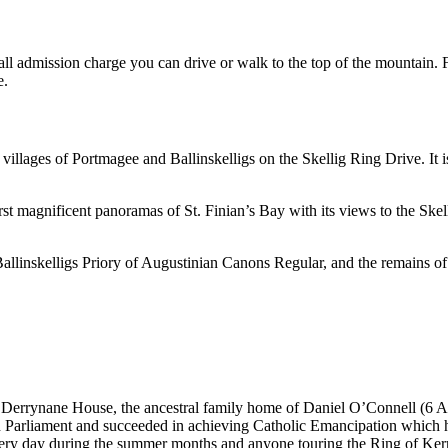
small admission charge you can drive or walk to the top of the mountain
e.
villages of Portmagee and Ballinskelligs on the Skellig Ring Drive. It i
st magnificent panoramas of St. Finian’s Bay with its views to the Skel
Ballinskelligs Priory of Augustinian Canons Regular, and the remains of B
nd Derrynane House, the ancestral family home of Daniel O’Connell (6 
ish Parliament and succeeded in achieving Catholic Emancipation which 
ery day during the summer months and anyone touring the Ring of Kerry