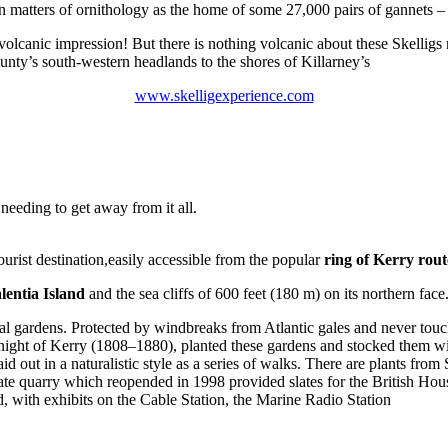
n matters of ornithology as the home of some 27,000 pairs of gannets – 
 volcanic impression! But there is nothing volcanic about these Skellig
unty’s south-western headlands to the shores of Killarney’s
www.skelligexperience.com
needing to get away from it all.
ourist destination,easily accessible from the popular
ring of Kerry rout
lentia Island
and the sea cliffs of 600 feet (180 m) on its northern face
l gardens. Protected by windbreaks from Atlantic gales and never touch
 Knight of Kerry (1808–1880), planted these gardens and stocked them wit
 out in a naturalistic style as a series of walks. There are plants from 
te quarry which reopended in 1998 provided slates for the British House
nd, with exhibits on the Cable Station, the Marine Radio Station