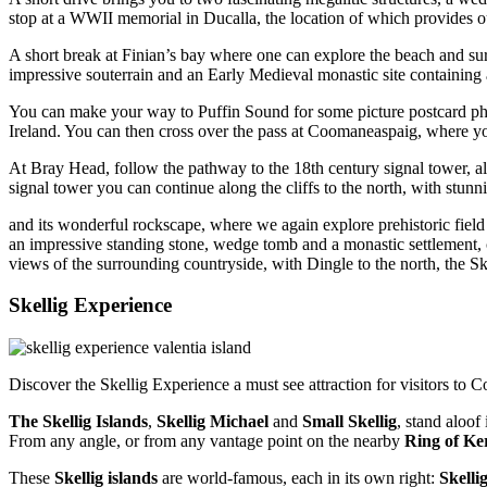
stop at a WWII memorial in Ducalla, the location of which provides o
A short break at Finian’s bay where one can explore the beach and surr
impressive souterrain and an Early Medieval monastic site containing a 
You can make your way to Puffin Sound for some picture postcard phot
Ireland. You can then cross over the pass at Coomaneaspaig, where you
At Bray Head, follow the pathway to the 18th century signal tower, a
signal tower you can continue along the cliffs to the north, with stun
and its wonderful rockscape, where we again explore prehistoric field 
an impressive standing stone, wedge tomb and a monastic settlement
views of the surrounding countryside, with Dingle to the north, the S
Skellig Experience
Discover the Skellig Experience a must see attraction for visitors to 
The Skellig Islands
,
Skellig Michael
and
Small Skellig
, stand aloo
From any angle, or from any vantage point on the nearby
Ring of Ke
These
Skellig islands
are world-famous, each in its own right:
Skelli