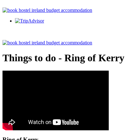
Things to do - Ring of Kerry
Ring of Kerry