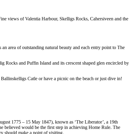
. Fine views of Valentia Harbour, Skelligs Rocks, Cahersiveen and the
s an area of outstanding natural beauty and each entry point to The
lig Rocks and Puffin Island and its crescent shaped glen encircled by
allinskelligs Catle or have a picnic on the beach or just dive in!
August 1775 – 15 May 1847), known as ‘The Liberator’, a 19th
he believed would be the first step in achieving Home Rule. The
 should make a point of visiting.