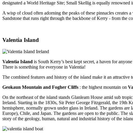
designated a World Heritage Site; Small Skellig is equally renowned i
A wisp of cloud often adorning the peaks of these pinnacles creates a
Sandstone that runs right through the backbone of Kerry - from the co
Valentia Island
Valentia Island
is South Kerry’s best kept secret, a haven for anyone 
There is something for everyone in Valentia!
The combined features and history of the island make it an attractive t
Geokaun Mountain and Fogher Cliffs
: the highest mountain on
Va
On the northeast of the island stands Glanleam House amid sub tropica
Ireland. Starting in the 1830s, Sir Peter George Fitzgerald, the 19th
hemisphere, normally grown under glass in Ireland. The gardens are laid
Europe), Chile, and Japan. The gardens are open to the public. The sla
story of the geology, human, natural and industrial history of the isla