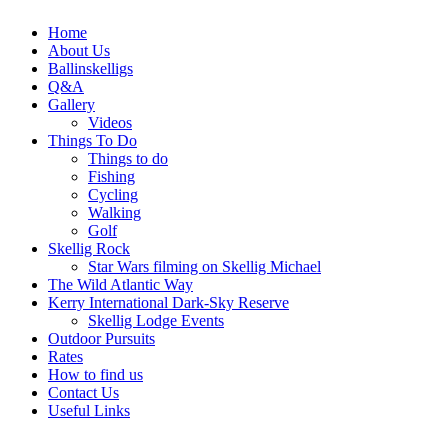
Home
About Us
Ballinskelligs
Q&A
Gallery
Videos
Things To Do
Things to do
Fishing
Cycling
Walking
Golf
Skellig Rock
Star Wars filming on Skellig Michael
The Wild Atlantic Way
Kerry International Dark-Sky Reserve
Skellig Lodge Events
Outdoor Pursuits
Rates
How to find us
Contact Us
Useful Links