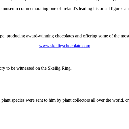
 museum commemorating one of Ireland’s leading historical figures and
pe, producing award-winning chocolates and offering some of the most 
www.skelligschocolate.com
tory to be witnessed on the Skellig Ring.
lant species were sent to him by plant collectors all over the world, cr