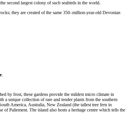
the second largest colony of such seabirds in the world.
s rocks; they are created of the same 350–million-year-old Devonian
e
.
.
ed by frost, these gardens provide the mildest micro climate in
h a unique collection of rare and tender plants from the southern
South America, Australia, New Zealand (the tallest tree fern in
 of Paliement. The island also hosts a heritage centre which tells the