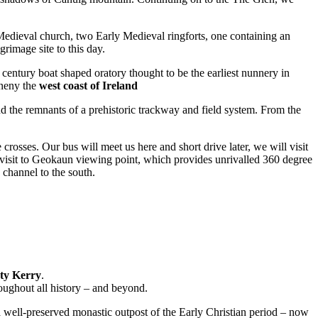
a Medieval church, two Early Medieval ringforts, one containing an
rimage site to this day.
entury boat shaped oratory thought to be the earliest nunnery in
eneny the
west coast of Ireland
d the remnants of a prehistoric trackway and field system. From the
rosses. Our bus will meet us here and short drive later, we will visit
isit to Geokaun viewing point, which provides unrivalled 360 degree
 channel to the south.
nty Kerry
.
oughout all history – and beyond.
a well-preserved monastic outpost of the Early Christian period – now