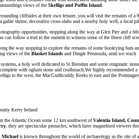
utstandings views of the
Skelligs and Puffin Island
.
ounding cliffsides at their own leisure, you will visit the remains of 
gable shrine, decorative cross-slabs and a nearby holy well, a local pilg
ography opportunities, stopping along the way at Glen Pier and a 6th c
 can follow a trail to the summit to witness some of the finest cliff sc
long the way stopping to explore the remains of some booleying huts an
ning views of the
Blasket Islands
and Dingle Peninsula, until we reach
systems, a holy well dedicated to St Brendan and some enigmatic stone c
, complete with ogham stone and ceallunach.We highly recommended a v
kelligs to the west, the MacGuillicuddy Reeks to east and the Portmagee
County Kerry Ireland
f in the Atlantic Ocean some 12 km southwest of
Valentia Island, Cou
rry
, they are spectacular pinnacles, which have magnetised viewers thr
g Michael
is known throughout the world of archaeology as the site of 