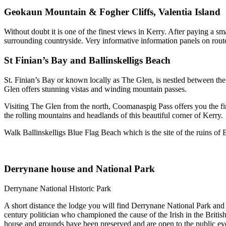
Geokaun Mountain & Fogher Cliffs, Valentia Island
Without doubt it is one of the finest views in Kerry. After paying a 
surrounding countryside. Very informative information panels on rout
St Finian’s Bay and Ballinskelligs Beach
St. Finian’s Bay or known locally as The Glen, is nestled between the 
Glen offers stunning vistas and winding mountain passes.
Visiting The Glen from the north, Coomanaspig Pass offers you the fir
the rolling mountains and headlands of this beautiful corner of Kerry.
Walk Ballinskelligs Blue Flag Beach which is the site of the ruins of 
Derrynane house and National Park
Derrynane National Historic Park
A short distance the lodge you will find Derrynane National Park a
century politician who championed the cause of the Irish in the Brit
house and grounds have been preserved and are open to the public ev