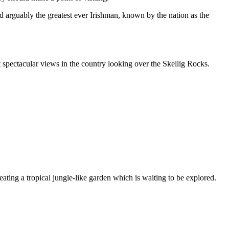
 arguably the greatest ever Irishman, known by the nation as the
spectacular views in the country looking over the Skellig Rocks.
eating a tropical jungle-like garden which is waiting to be explored.