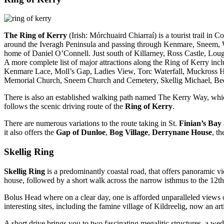
The Ring of Kerry
(Irish: Mórchuaird Chiarraí) is a tourist trail in
around the Iveragh Peninsula and passing through Kenmare, Sneem, Wa
home of Daniel O’Connell. Just south of Killarney, Ross Castle, Loug
A more complete list of major attractions along the Ring of Kerry i
Kenmare Lace, Moll’s Gap, Ladies View, Torc Waterfall, Muckross H
Memorial Church, Sneem Church and Cemetery, Skellig Michael, Beehi
There is also an established walking path named The Kerry Way, whic
follows the scenic driving route of the
Ring of Kerry
.
There are numerous variations to the route taking in St.
Finian’s Bay
it also offers the
Gap of Dunloe
,
Bog Village
,
Derrynane House
, t
Skellig Ring
Skellig Ring
is a predominantly coastal road, that offers panoramic v
house, followed by a short walk across the narrow isthmus to the 12t
Bolus Head where on a clear day, one is afforded unparalleled views
interesting sites, including the famine village of Kildreelig, now an art
A short drive brings you to two fascinating megalitic structures, a 