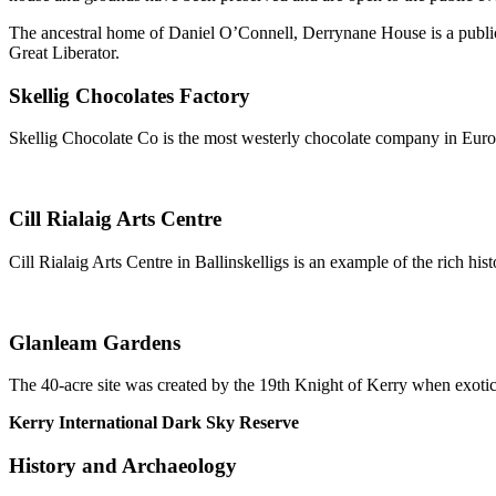
The ancestral home of Daniel O’Connell, Derrynane House is a public
Great Liberator.
Skellig Chocolates Factory
Skellig Chocolate Co is the most westerly chocolate company in Euro
Cill Rialaig Arts Centre
Cill Rialaig Arts Centre in Ballinskelligs is an example of the rich his
Glanleam Gardens
The 40-acre site was created by the 19th Knight of Kerry when exotic p
Kerry International Dark Sky Reserve
History and Archaeology