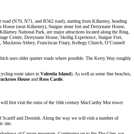
lar road (N70, N71, and R562 road), starting from Killarney, heading
s House (near Killarney), Staigue stone fort and Derrynane House,
llarney National Park, are major attractions located along the Ring.
itage Centre, Derrynane House, Skellig Experience, Staigue Fort,
, Muckross Abbey, Franciscan Friary, Kellegy Church, O’Connell
ich uses older quieter roads where possible. The Kerry Way roughly
 cycling route takes in
Valentia Island
). As well as some fine beaches,
uckross House
and
Ross Castle
.
 will first visit the ruins of the 16th century MacCarthy Mor tower
of Scariff and Deenish. Along the way we will visit a number of
c site.
the shadows of Canuig mountain. Continuing on to the The Glen, we