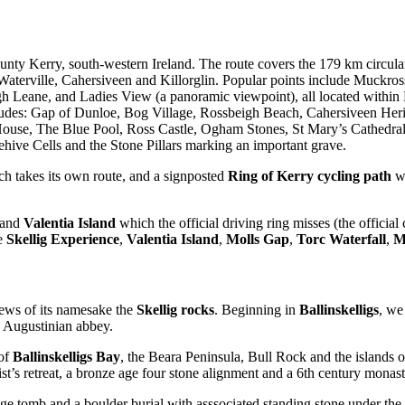
 County Kerry, south-western Ireland. The route covers the 179 km circu
terville, Cahersiveen and Killorglin. Popular points include Muckros
h Leane, and Ladies View (a panoramic viewpoint), all located within Ki
ncludes: Gap of Dunloe, Bog Village, Rossbeigh Beach, Cahersiveen Her
ouse, The Blue Pool, Ross Castle, Ogham Stones, St Mary’s Cathedral
ve Cells and the Stone Pillars marking an important grave.
h takes its own route, and a signposted
Ring of Kerry cycling path
wh
and
Valentia Island
which the official driving ring misses (the official
he
Skellig Experience
,
Valentia Island
,
Molls Gap
,
Torc Waterfall
,
M
iews of its namesake the
Skellig rocks
. Beginning in
Ballinskelligs
, we
h Augustinian abbey.
 of
Ballinskelligs Bay
, the Beara Peninsula, Bull Rock and the islands 
ist’s retreat, a bronze age four stone alignment and a 6th century monasti
wedge tomb and a boulder burial with asssociated standing stone under 