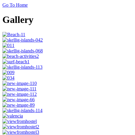
Go To Home
Gallery