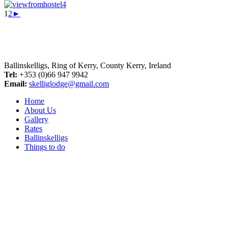
1
2
►
Ballinskelligs, Ring of Kerry, County Kerry, Ireland
Tel:
+353 (0)66 947 9942
Email:
skelliglodge@gmail.com
Home
About Us
Gallery
Rates
Ballinskelligs
Things to do